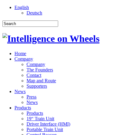
English
Deutsch
Home
Company
Company
The Founders
Contact
Map and Route
Supporters
News
Press
News
Products
Products
19“ Train Unit
Driver Interface (HMI)
Portable Train Unit
Control Beacon