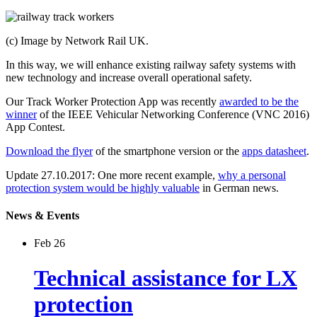
(c) Image by Network Rail UK.
In this way, we will enhance existing railway safety systems with
new technology and increase overall operational safety.
Our Track Worker Protection App was recently
awarded to be the
winner
of the IEEE Vehicular Networking Conference (VNC 2016)
App Contest.
Download the flyer
of the smartphone version or the
apps datasheet
.
Update 27.10.2017: One more recent example,
why a personal
protection system would be highly valuable
in German news.
News & Events
Feb 26
Technical assistance for LX
protection