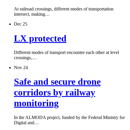
At railroad crossings, different modes of transportation
intersect, making…
Dec 25
LX protected
Different modes of transport encounter each other at level
crossings,…
Nov 24
Safe and secure drone
corridors by railway
monitoring
In the ALMODA project, funded by the Federal Ministry for
Digital and…