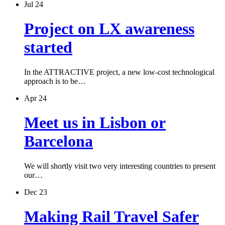
Jul 24
Project on LX awareness
started
In the ATTRACTIVE project, a new low-cost technological
approach is to be…
Apr 24
Meet us in Lisbon or
Barcelona
We will shortly visit two very interesting countries to present
our…
Dec 23
Making Rail Travel Safer