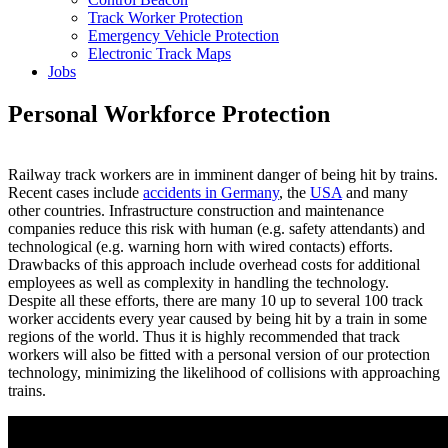
Track Worker Protection
Emergency Vehicle Protection
Electronic Track Maps
Jobs
Personal Workforce Protection
Railway track workers are in imminent danger of being hit by trains.
Recent cases include
accidents in Germany
, the
USA
and many
other countries. Infrastructure construction and maintenance
companies reduce this risk with human (e.g. safety attendants) and
technological (e.g. warning horn with wired contacts) efforts.
Drawbacks of this approach include overhead costs for additional
employees as well as complexity in handling the technology.
Despite all these efforts, there are many 10 up to several 100 track
worker accidents every year caused by being hit by a train in some
regions of the world. Thus it is highly recommended that track
workers will also be fitted with a personal version of our protection
technology, minimizing the likelihood of collisions with approaching
trains.