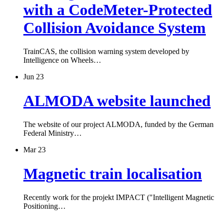
with a CodeMeter-Protected
Collision Avoidance System
TrainCAS, the collision warning system developed by
Intelligence on Wheels…
Jun 23
ALMODA website launched
The website of our project ALMODA, funded by the German
Federal Ministry…
Mar 23
Magnetic train localisation
Recently work for the projekt IMPACT ("Intelligent Magnetic
Positioning…