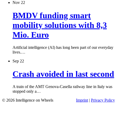
Nov 22
BMDV funding smart
mobility solutions with 8,3
Mio. Euro
Artificial intelligence (AI) has long been part of our everyday
lives.…
Sep 22
Crash avoided in last second
A train of the AMT Genova-Casella railway line in Italy was
stopped only a…
© 2026 Intelligence on Wheels
Imprint
|
Privacy Policy