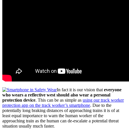
In fact it is our vision that
everyone
who wears a reflective west should also wear a personal
protection device
. This can be as simple as
using our track worker
protection app on the track worker’s smartphone
. Due to the
potentially long braking distances of approaching trains it is of at
least equal importance to warn the human worker of the
approaching train as the human can de-escalate a potential threat
situation usually much faster.