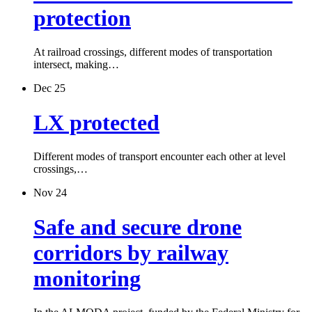
protection
At railroad crossings, different modes of transportation
intersect, making…
Dec 25
LX protected
Different modes of transport encounter each other at level
crossings,…
Nov 24
Safe and secure drone
corridors by railway
monitoring