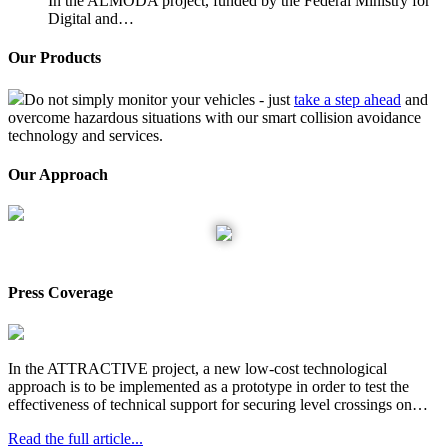
In the ALMODA project, funded by the Federal Ministry for
Digital and…
Our Products
Do not simply monitor your vehicles - just
take a step ahead
and
overcome hazardous situations with our smart collision avoidance
technology and services.
Our Approach
Train Collision Avoidance System
Press Coverage
In the ATTRACTIVE project, a new low-cost technological
approach is to be implemented as a prototype in order to test the
effectiveness of technical support for securing level crossings on…
Read the full article...