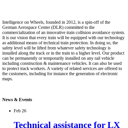
Intelligence on Wheels, founded in 2012, is a spin-off of the
German Aerospace Center (DLR) committed to the
commercialization of an innovative train collision avoidance system.
It is our vision that every train will be equipped with our technology
as additional means of technical train protection. In doing so, the
safety level will be lifted from whatever safety technology is
installed along the track or in the train to a higher level. Our product
can be permanently or temporarily installed on any rail vehicle
including construction & maintenance vehicles. It can also be used
to protect track workers. A variety of related services are offered to
the customers, including for instance the generation of electronic
maps.
News & Events
Feb 26
Technical assistance for LX