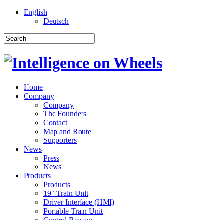
English
Deutsch
Home
Company
Company
The Founders
Contact
Map and Route
Supporters
News
Press
News
Products
Products
19“ Train Unit
Driver Interface (HMI)
Portable Train Unit
Control Beacon