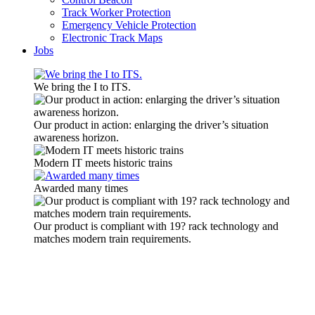
Track Worker Protection
Emergency Vehicle Protection
Electronic Track Maps
Jobs
We bring the I to ITS.
Our product in action: enlarging the driver’s situation
awareness horizon.
Modern IT meets historic trains
Awarded many times
Our product is compliant with 19? rack technology and
matches modern train requirements.