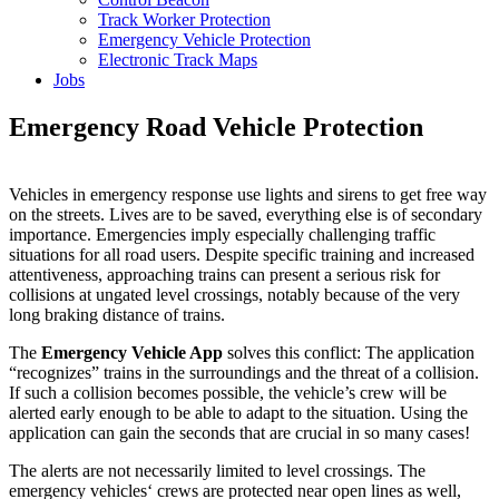
Track Worker Protection
Emergency Vehicle Protection
Electronic Track Maps
Jobs
Emergency Road Vehicle Protection
Vehicles in emergency response use lights and sirens to get free way
on the streets. Lives are to be saved, everything else is of secondary
importance. Emergencies imply especially challenging traffic
situations for all road users. Despite specific training and increased
attentiveness, approaching trains can present a serious risk for
collisions at ungated level crossings, notably because of the very
long braking distance of trains.
The
Emergency Vehicle App
solves this conflict: The application
“recognizes” trains in the surroundings and the threat of a collision.
If such a collision becomes possible, the vehicle’s crew will be
alerted early enough to be able to adapt to the situation. Using the
application can gain the seconds that are crucial in so many cases!
The alerts are not necessarily limited to level crossings. The
emergency vehicles‘ crews are protected near open lines as well,