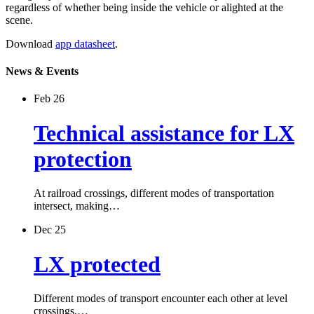
regardless of whether being inside the vehicle or alighted at the
scene.
Download
app datasheet
.
News & Events
Feb 26
Technical assistance for LX
protection
At railroad crossings, different modes of transportation
intersect, making…
Dec 25
LX protected
Different modes of transport encounter each other at level
crossings,…