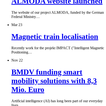
ALMODA website launched
The website of our project ALMODA, funded by the German
Federal Ministry…
Mar 23
Magnetic train localisation
Recently work for the projekt IMPACT ("Intelligent Magnetic
Positioning…
Nov 22
BMDV funding smart
mobility solutions with 8,3
Mio. Euro
Artificial intelligence (AI) has long been part of our everyday
lives.…