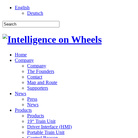
English
Deutsch
Home
Company
Company
The Founders
Contact
Map and Route
Supporters
News
Press
News
Products
Products
19“ Train Unit
Driver Interface (HMI)
Portable Train Unit
Control Beacon