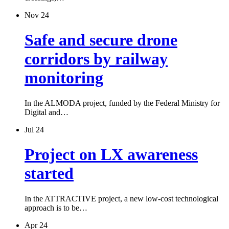
Nov 24
Safe and secure drone
corridors by railway
monitoring
In the ALMODA project, funded by the Federal Ministry for
Digital and…
Jul 24
Project on LX awareness
started
In the ATTRACTIVE project, a new low-cost technological
approach is to be…
Apr 24