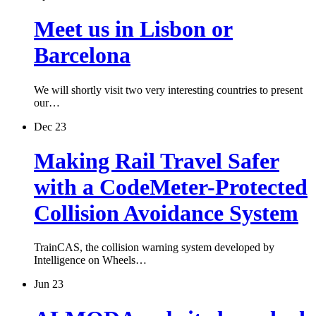
Meet us in Lisbon or
Barcelona
We will shortly visit two very interesting countries to present
our…
Dec 23
Making Rail Travel Safer
with a CodeMeter-Protected
Collision Avoidance System
TrainCAS, the collision warning system developed by
Intelligence on Wheels…
Jun 23