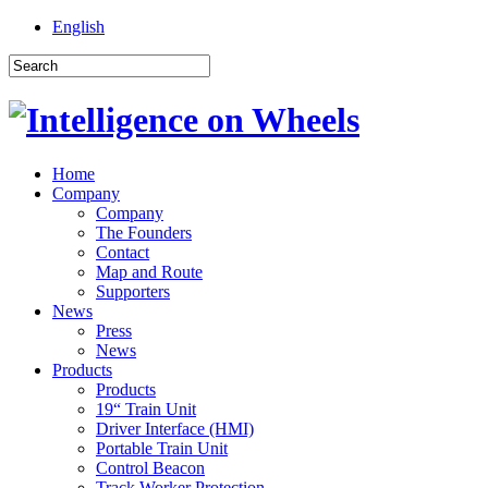
English
Home
Company
Company
The Founders
Contact
Map and Route
Supporters
News
Press
News
Products
Products
19“ Train Unit
Driver Interface (HMI)
Portable Train Unit
Control Beacon
Track Worker Protection