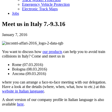
Emergency Vehicle Protection
Electronic Track Maps
Jobs
Meet us in Italy 7.-9.3.16
January 7, 2016
You want to discuss how
our products
can help you to avoid train
collisions in Italy? Come and meet us in
Rome (07.03.2016)
Bologna (08.03.2016)
Ancona (09.03.2016)
where you can arrange a face-to-face meeting with our delegation.
Have a look at the details (where, when, what, how to etc.) at this
website in Italian language
.
A short version of our company profile in Italian language is also
available
here
.