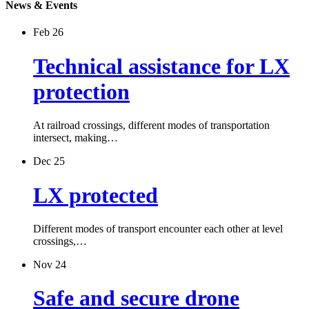
News & Events
Feb 26
Technical assistance for LX
protection
At railroad crossings, different modes of transportation
intersect, making…
Dec 25
LX protected
Different modes of transport encounter each other at level
crossings,…
Nov 24
Safe and secure drone