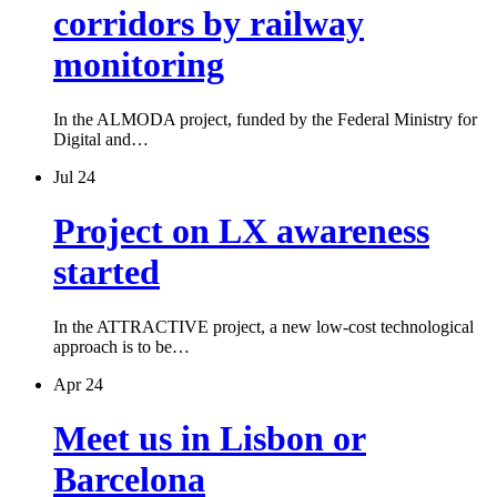
corridors by railway
monitoring
In the ALMODA project, funded by the Federal Ministry for
Digital and…
Jul 24
Project on LX awareness
started
In the ATTRACTIVE project, a new low-cost technological
approach is to be…
Apr 24
Meet us in Lisbon or
Barcelona