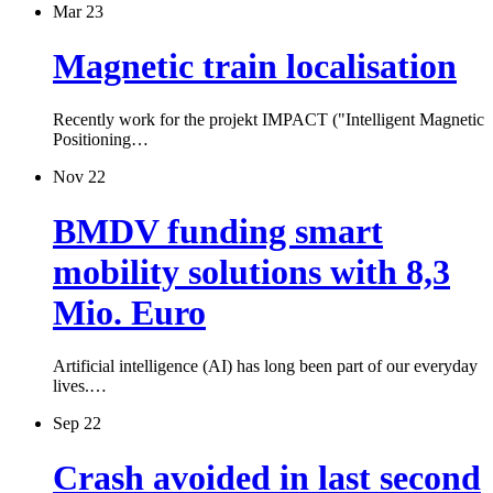
Mar 23
Magnetic train localisation
Recently work for the projekt IMPACT ("Intelligent Magnetic
Positioning…
Nov 22
BMDV funding smart
mobility solutions with 8,3
Mio. Euro
Artificial intelligence (AI) has long been part of our everyday
lives.…
Sep 22
Crash avoided in last second