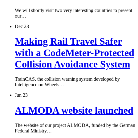
We will shortly visit two very interesting countries to present
our…
Dec 23
Making Rail Travel Safer
with a CodeMeter-Protected
Collision Avoidance System
TrainCAS, the collision warning system developed by
Intelligence on Wheels…
Jun 23
ALMODA website launched
The website of our project ALMODA, funded by the German
Federal Ministry…