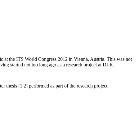
blic at the ITS World Congress 2012 in Vienna, Austria. This was not
aving started not too long ago as a research project at DLR.
r thesis [1,2] performed as part of the research project.