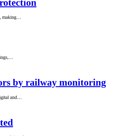
rotection
ect, making…
sings,…
ors by railway monitoring
igital and…
rted