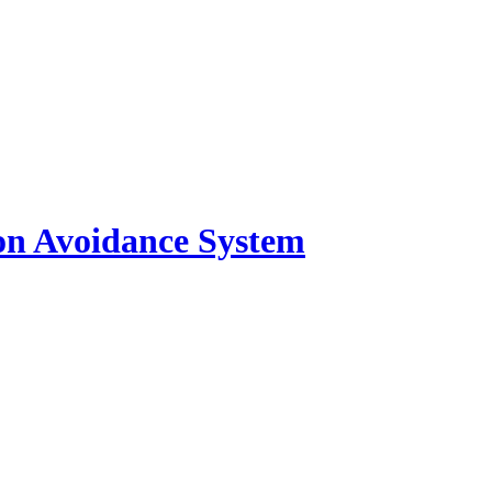
ion Avoidance System