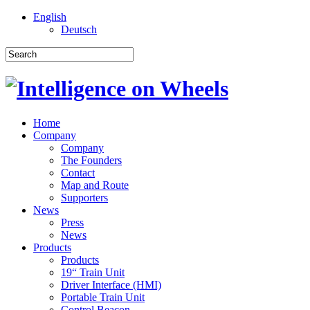
English
Deutsch
Home
Company
Company
The Founders
Contact
Map and Route
Supporters
News
Press
News
Products
Products
19“ Train Unit
Driver Interface (HMI)
Portable Train Unit
Control Beacon