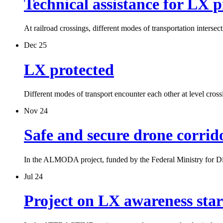
Technical assistance for LX p
At railroad crossings, different modes of transportation inters
Dec 25
LX protected
Different modes of transport encounter each other at level cros
Nov 24
Safe and secure drone corrid
In the ALMODA project, funded by the Federal Ministry for D
Jul 24
Project on LX awareness sta