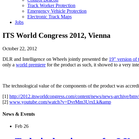
Track Worker Protection
Emergency Vehicle Protection
Electronic Track Maps
Jobs
ITS World Congress 2012, Vienna
October 22, 2012
DLR and Intelligence on Wheels jointly presented the
19″ version of 
only a
world premiere
for the product as such, it showed to a very int
The technological value of the components of the product was accredite
[1]
http://2012.itsworldcongress.com/content/news/news-archive/bmvit-
[2]
www.youtube.com/watch?v=DvrMm3UrxLk&amp
News & Events
Feb 26