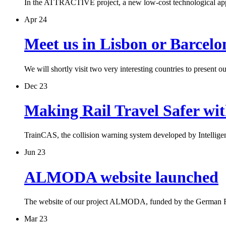
In the ATTRACTIVE project, a new low-cost technological ap
Apr 24
Meet us in Lisbon or Barcelo
We will shortly visit two very interesting countries to present 
Dec 23
Making Rail Travel Safer wi
TrainCAS, the collision warning system developed by Intelli
Jun 23
ALMODA website launched
The website of our project ALMODA, funded by the German 
Mar 23