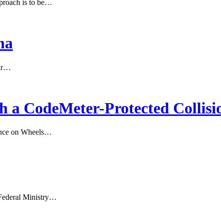
proach is to be…
na
our…
th a CodeMeter-Protected Collis
gence on Wheels…
Federal Ministry…