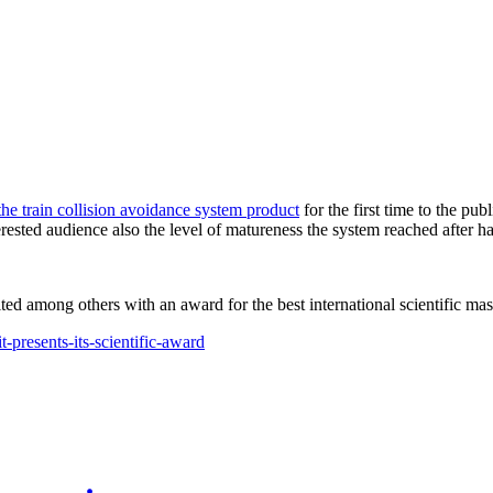
the train collision avoidance system product
for the first time to the pu
erested audience also the level of matureness the system reached after h
d among others with an award for the best international scientific maste
presents-its-scientific-award